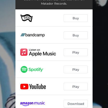
Matador Records.
Buy
Buy
Play
Play
Play
Download