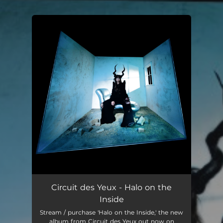
.
You're all set!
Circuit des Yeux - Halo on the
Inside
Stream / purchase 'Halo on the Inside,' the new
album from Circuit des Yeux out now on