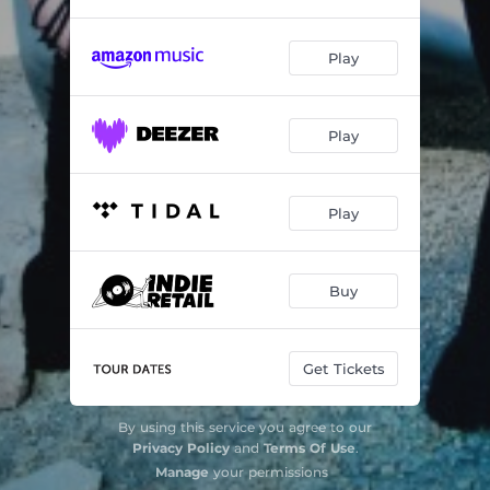
Play
Play
Play
Buy
Get Tickets
By using this service you agree to our
Privacy Policy
and
Terms Of Use
.
Manage
your permissions